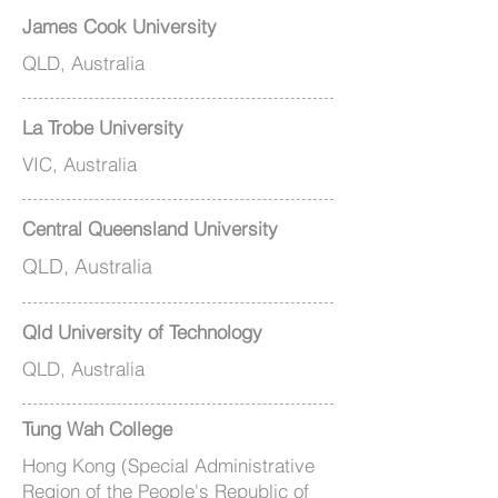
James Cook University
QLD, Australia
La Trobe University
VIC, Australia
Central Queensland University
QLD, Australia
Qld University of Technology
QLD, Australia
Tung Wah College
Hong Kong (Special Administrative
Region of the People's Republic of