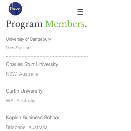
Program
Members
.
University of Canterbury
New Zealand
Charles Sturt University
NSW, Australia
Curtin University
WA, Australia
Kaplan Business School
Brisbane, Australia