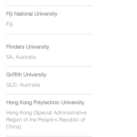
Fiji National University
Fiji
Flinders University
SA, Australia
Griffith University
QLD, Australia
Hong Kong Polytechnic University
Hong Kong (Special Administrative
Region of the People's Republic of
China)