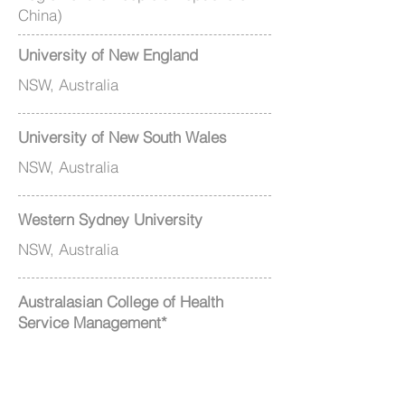
China)
University of New England
NSW, Australia
University of New South Wales
NSW, Australia
Western Sydney University
NSW, Australia
Australasian College of Health
Service Management*
NSW, Australia
Hong Kong College of Health Service