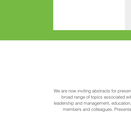
We are now inviting abstracts for prese
broad range of topics associated wit
leadership and management, education, 
members and colleagues. Presentat