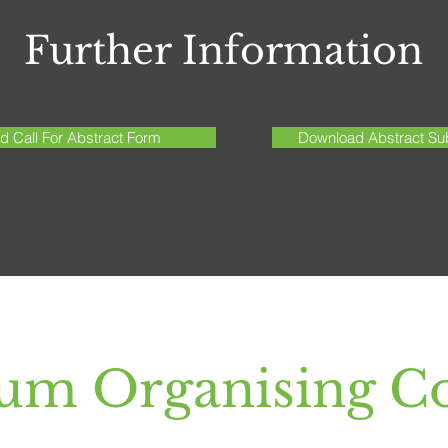
Further Information
 Call For Abstract Form
Download Abstract Sub
um Organising C