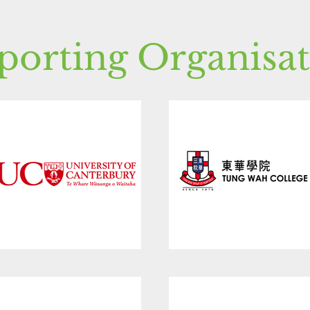
porting Organisat