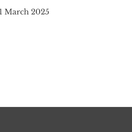
21 March 2025