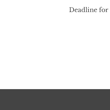
Deadline for