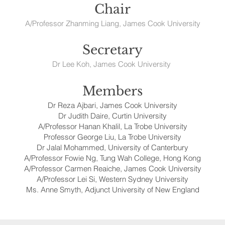
Chair
A/Professor Zhanming Liang, James Cook University
Secretary
Dr Lee Koh, James Cook University
Members
Dr Reza Ajbari, James Cook University
Dr Judith Daire, Curtin University
A/Professor Hanan Khalil, La Trobe University
Professor George Liu, La Trobe University
Dr Jalal Mohammed, University of Canterbury
A/Professor Fowie Ng, Tung Wah College, Hong Kong
A/Professor Carmen Reaiche, James Cook University
A/Professor Lei Si, Western Sydney University
Ms. Anne Smyth, Adjunct University of New England