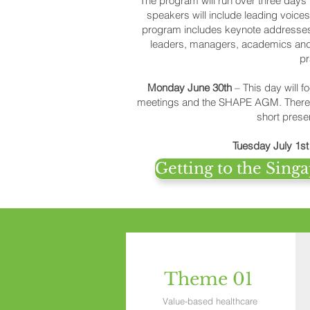
The program will run over three day
speakers will include leading voice
program includes keynote addresses,
leaders, managers, academics and e
pr
Monday June 30th
– This day will 
meetings and the SHAPE AGM. There wi
short prese
Tuesday July 1s
Getting to the Sin
Theme 01
Value-based healthcare