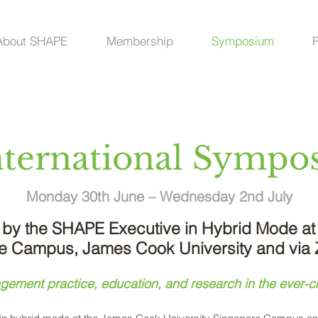
About SHAPE
Membership
Symposium
ernational S
ympos
Monday 30th June – Wednesday 2nd July
by the SHAPE Executive in Hybrid Mode at
e Campus, James Cook University and via
ement practice, education, and research in the ever-