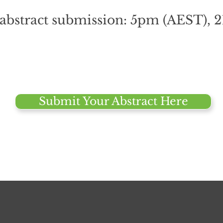
 abstract submission: 5pm (AEST), 
Submit Your Abstract Here