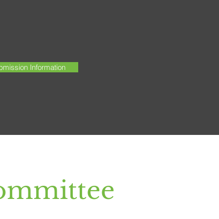
mission Information
ommittee