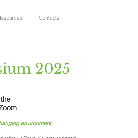
Resources
Contacts
iu
m 2025
 the
 Zoom
changing environment.