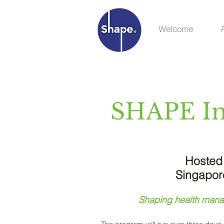
Welcome
SHAPE Int
Hosted 
Singapor
Shaping health manag