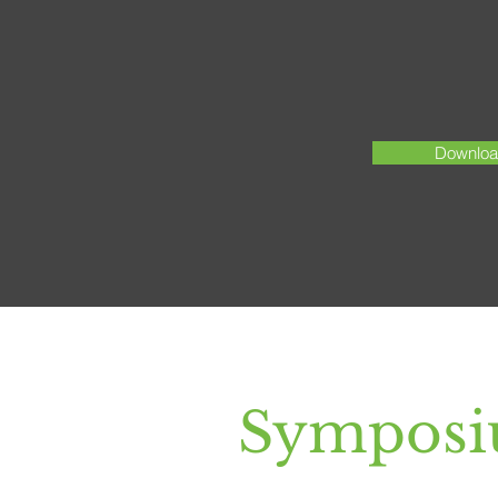
Download
Symposi