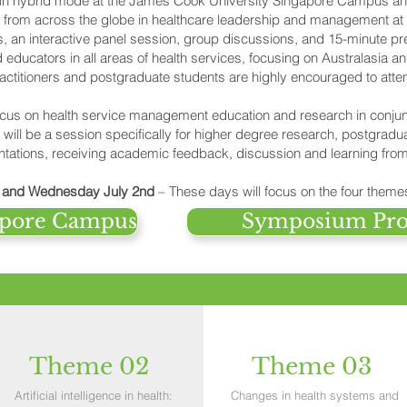
s in hybrid mode at the James Cook University Singapore Campus an
s from across the globe in healthcare leadership and management at
 an interactive panel session, group discussions, and 15-minute pre
ducators in all areas of health services, focusing on Australasia an
actitioners and postgraduate students are highly encouraged to atte
focus on health service management education and research in con
ll be a session specifically for higher degree research, postgradu
ntations, receiving academic feedback, discussion and learning from
t and Wednesday July 2nd
– These days will focus on the four theme
gapore Campus
Symposium Pr
Theme 02
Theme 03
Artificial intelligence in health:
Changes in health systems and