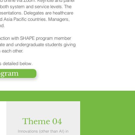
d online via Zoom. Keynote and panel
 both system and service levels. The
sentations. Delegates are healthcare
d Asia Pacific countries. Managers,
nd.
junction with SHAPE program member
ate and undergraduate students giving
 each other.
s detailed below.
ogram
Theme 04
Innovations (other than AI) in