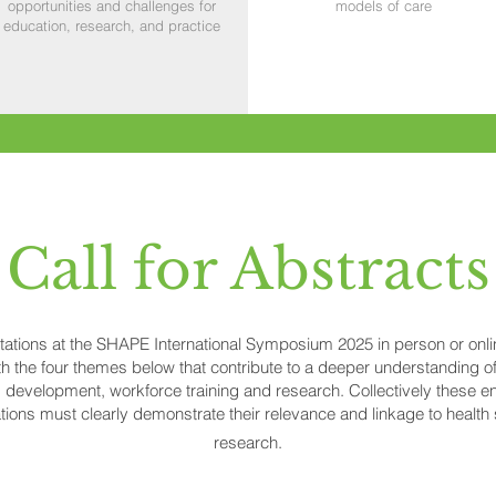
opportunities and challenges for
models of care
education, research, and practice
Call for Abstracts
ntations at the SHAPE International Symposium 2025 in person or onl
h the four themes below that contribute to a deeper understanding of
development, workforce training and research. Collectively these e
ions must clearly demonstrate their relevance and linkage to healt
research.