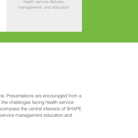
health service delivery,
management, and education
ine. Presentations are encouraged from a
 the challenges facing health service
ncompass the central interests of SHAPE
h service management education and